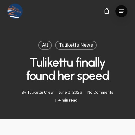
Skip
Menu
to
Close
main
Menu
content
All
Tulikettu News
Tulikettu finally
found her speed
By
Tulikettu Crew
June 3, 2026
No Comments
4 min read