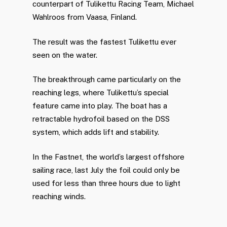
counterpart of Tulikettu Racing Team, Michael
Wahlroos from Vaasa, Finland.
The result was the fastest Tulikettu ever
seen on the water.
The breakthrough came particularly on the
reaching legs, where Tulikettu’s special
feature came into play. The boat has a
retractable hydrofoil based on the DSS
system, which adds lift and stability.
In the Fastnet, the world’s largest offshore
sailing race, last July the foil could only be
used for less than three hours due to light
reaching winds.