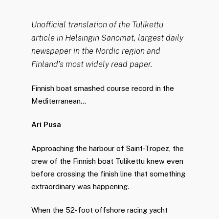
Unofficial translation of the Tulikettu
article in Helsingin Sanomat, largest daily
newspaper in the Nordic region and
Finland’s most widely read paper.
Finnish boat smashed course record in the
Mediterranean…
Ari Pusa
Approaching the harbour of Saint-Tropez, the
crew of the Finnish boat Tulikettu knew even
before crossing the finish line that something
extraordinary was happening.
When the 52-foot offshore racing yacht