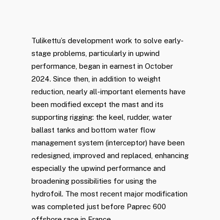
Tulikettu’s development work to solve early-
stage problems, particularly in upwind
performance, began in earnest in October
2024. Since then, in addition to weight
reduction, nearly all-important elements have
been modified except the mast and its
supporting rigging: the keel, rudder, water
ballast tanks and bottom water flow
management system (interceptor) have been
redesigned, improved and replaced, enhancing
especially the upwind performance and
broadening possibilities for using the
hydrofoil. The most recent major modification
was completed just before Paprec 600
offshore race in France.