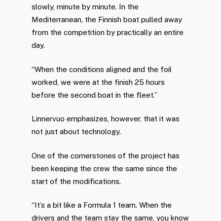
slowly, minute by minute. In the
Mediterranean, the Finnish boat pulled away
from the competition by practically an entire
day.
“When the conditions aligned and the foil
worked, we were at the finish 25 hours
before the second boat in the fleet.”
Linnervuo emphasizes, however, that it was
not just about technology.
One of the cornerstones of the project has
been keeping the crew the same since the
start of the modifications.
“It’s a bit like a Formula 1 team. When the
drivers and the team stay the same, you know