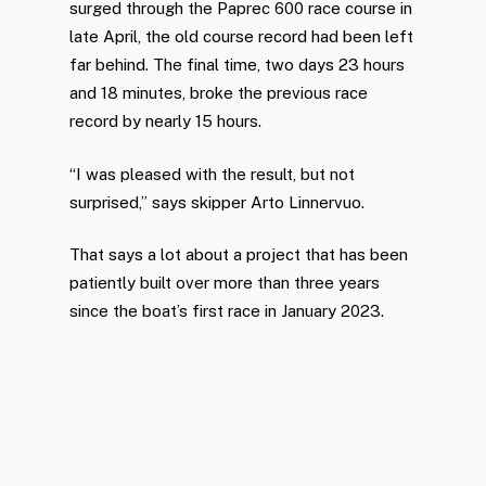
surged through the Paprec 600 race course in
late April, the old course record had been left
far behind. The final time, two days 23 hours
and 18 minutes, broke the previous race
record by nearly 15 hours.
“I was pleased with the result, but not
surprised,” says skipper Arto Linnervuo.
That says a lot about a project that has been
patiently built over more than three years
since the boat’s first race in January 2023.