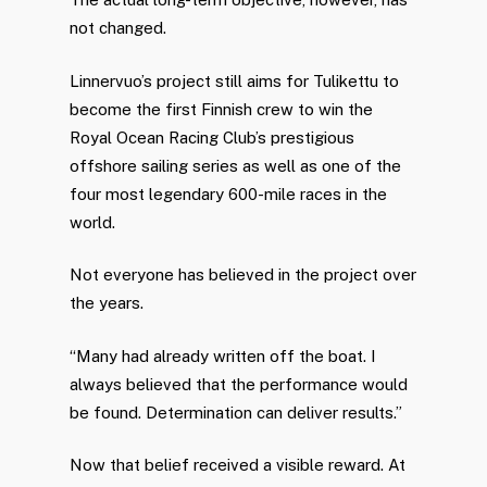
not changed.
Linnervuo’s project still aims for Tulikettu to
become the first Finnish crew to win the
Royal Ocean Racing Club’s prestigious
offshore sailing series as well as one of the
four most legendary 600-mile races in the
world.
Not everyone has believed in the project over
the years.
“Many had already written off the boat. I
always believed that the performance would
be found. Determination can deliver results.”
Now that belief received a visible reward. At