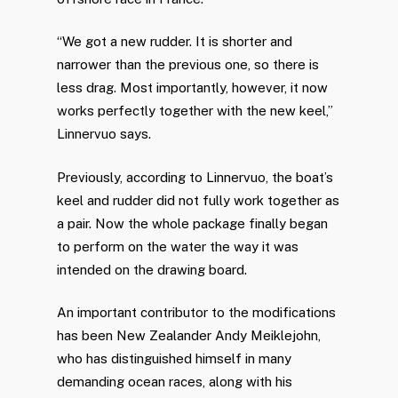
“We got a new rudder. It is shorter and
narrower than the previous one, so there is
less drag. Most importantly, however, it now
works perfectly together with the new keel,”
Linnervuo says.
Previously, according to Linnervuo, the boat’s
keel and rudder did not fully work together as
a pair. Now the whole package finally began
to perform on the water the way it was
intended on the drawing board.
An important contributor to the modifications
has been New Zealander Andy Meiklejohn,
who has distinguished himself in many
demanding ocean races, along with his