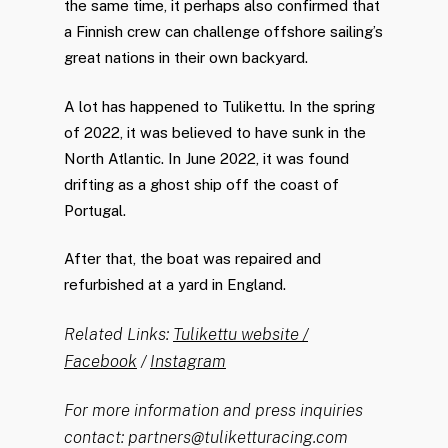
the same time, it perhaps also confirmed that
a Finnish crew can challenge offshore sailing’s
great nations in their own backyard.
A lot has happened to Tulikettu. In the spring
of 2022, it was believed to have sunk in the
North Atlantic. In June 2022, it was found
drifting as a ghost ship off the coast of
Portugal.
After that, the boat was repaired and
refurbished at a yard in England.
Related Links:
Tulikettu website /
Facebook
/
Instagram
For more information and press inquiries
contact: partners@tuliketturacing.com