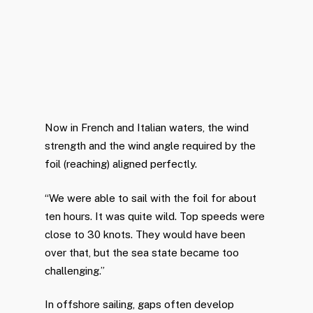
Now in French and Italian waters, the wind
strength and the wind angle required by the
foil (reaching) aligned perfectly.
“We were able to sail with the foil for about
ten hours. It was quite wild. Top speeds were
close to 30 knots. They would have been
over that, but the sea state became too
challenging.”
In offshore sailing, gaps often develop