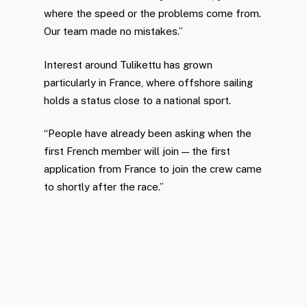
where the speed or the problems come from.
Our team made no mistakes.”
Interest around Tulikettu has grown
particularly in France, where offshore sailing
holds a status close to a national sport.
“People have already been asking when the
first French member will join — the first
application from France to join the crew came
to shortly after the race.”