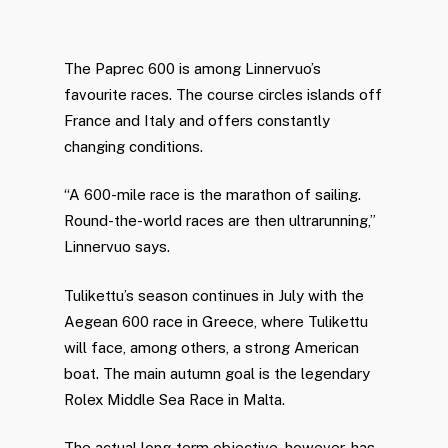
The Paprec 600 is among Linnervuo’s
favourite races. The course circles islands off
France and Italy and offers constantly
changing conditions.
“A 600-mile race is the marathon of sailing.
Round-the-world races are then ultrarunning,”
Linnervuo says.
Tulikettu’s season continues in July with the
Aegean 600 race in Greece, where Tulikettu
will face, among others, a strong American
boat. The main autumn goal is the legendary
Rolex Middle Sea Race in Malta.
The actual long-term objective, however, has