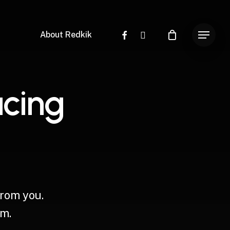
facebook
instagram
About Redkik
Menu
a
c
i
n
g
from
you.
m.