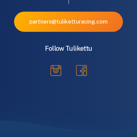
partners@tuliketturacing.com
Follow Tulikettu