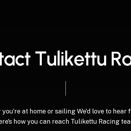
t
a
c
t
T
u
l
i
k
e
t
t
u
R
r
you’re
at
home
or
sailing
We'd
love
to
hear
re's
how
you
can
reach
Tulikettu
Racing
tea