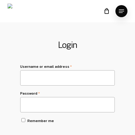
Skip
Menu
to
main
content
Login
Username or email address
*
Password
*
Remember me