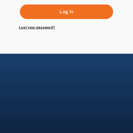
Log in
Lost your password?